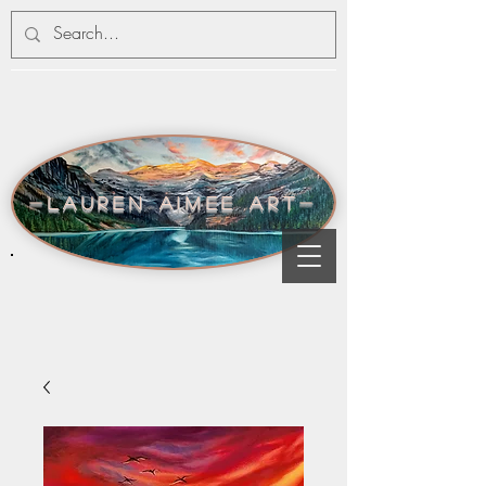
-lauren aimee art-