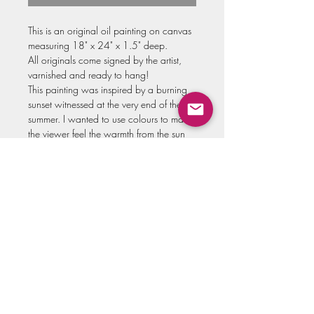
This is an original oil painting on canvas
measuring 18" x 24" x 1.5" deep.
All originals come signed by the artist,
varnished and ready to hang!
This painting was inspired by a burning
sunset witnessed at the very end of the
summer. I wanted to use colours to make
the viewer feel the warmth from the sun
that night. The geese flying above in
formation remind us of how temporary
these warm days are, all the more reason
to soak into the moment.
Swipe through for some close ups, and
to see a video of me creating the piece!