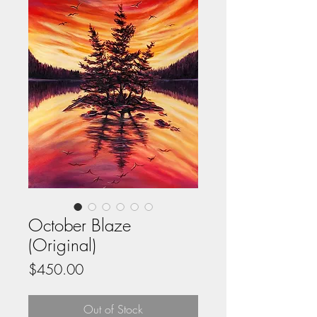
October Blaze
(Original)
Price
$450.00
Out of Stock