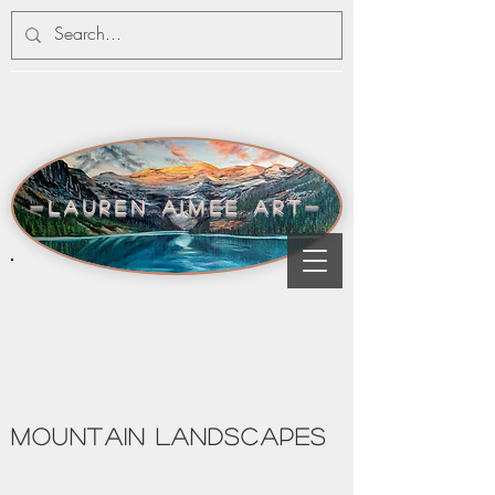
-lauren aimee art-
MOUNTAIN LANDSCAPES