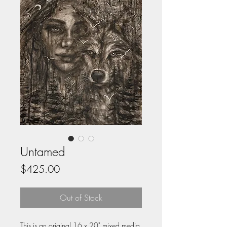
Untamed
Price
$425.00
Out of Stock
This is an original 16 x 20" mixed media