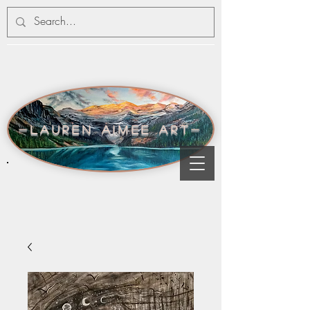
-lauren aimee art-