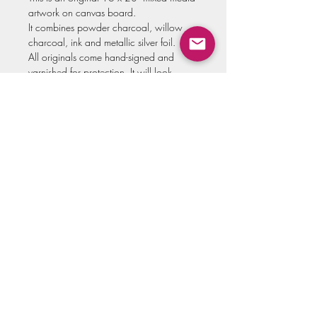
artwork on canvas board.
It combines powder charcoal, willow
charcoal, ink and metallic silver foil.
All originals come hand-signed and
varnished for protection. It will look
stunning added to your favorite style of
frame!
Please allow up to two weeks for
shipment of original artwork.