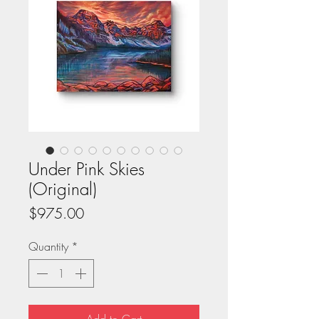
Under Pink Skies
(Original)
Price
$975.00
Quantity
*