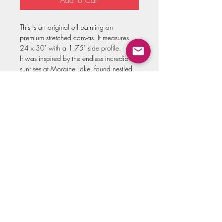
Add to Cart
This is an original oil painting on
premium stretched canvas. It measures
24 x 30" with a 1.75" side profile.
It was inspired by the endless incredible
sunrises at Moraine Lake, found nestled
in the Canadian Rockies!
All originals come signed, titled on the
back, and varnished for protection.
Please allow up to three weeks for
shipment of this painting!