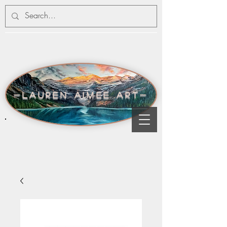
-lauren aimee art-