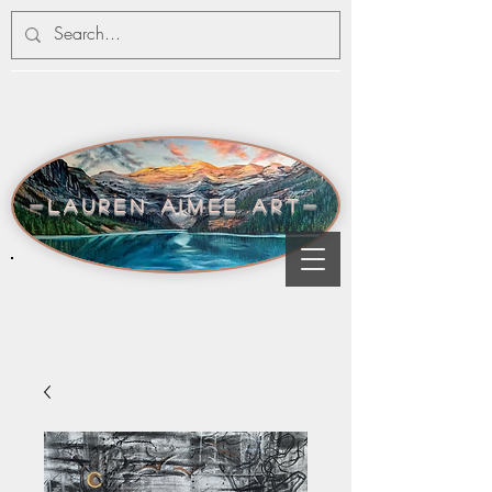
-lauren aimee art-