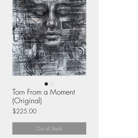
Torn From a Moment
(Original)
Price
$225.00
Out of Stock