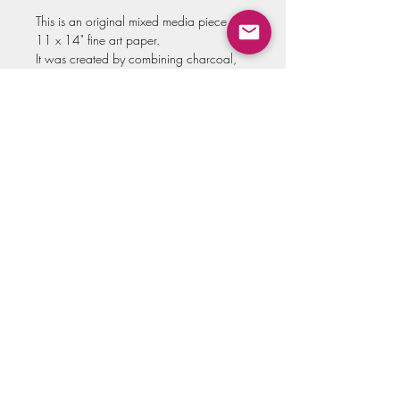
This is an original mixed media piece on
11 x 14" fine art paper.
It was created by combining charcoal,
oil pastels and ink.
All originals come varnished and hand
signed. (This piece does not come with a
frame)