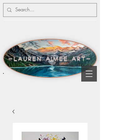
-lauren aimee art-