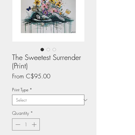
The Sweetest Surrender
(Print)
Sale
From
C$95.00
Price
Print Type
*
Quantity
*