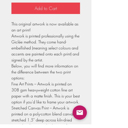
Add to Cart
This original artwork is now available as
an art print!
Artwork is printed professionally using the
Giclée method. They come hand-
embellished (meaning select colours and
accents are painted onto each print) and
signed by the artist.
Below, you will find more information on
the difference between the two print
options:
Fine Art Prints – Artwork is printed on
308 gsm heavyweight cotton fine art
paper with a matte finish. This is your best
option if you'd like to frame your artwork.
Stretched Canvas Print – Artwork is
printed on a poly-cotton blend canvas,
stretched 1.5" deep across kiln-dried
Canadian basswood. It has a soft satin