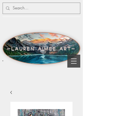
-lauren aimee art-