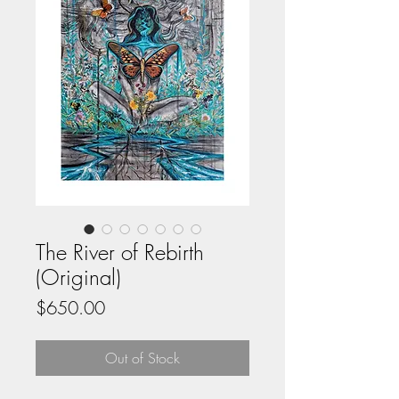
The River of Rebirth
(Original)
Price
$650.00
Out of Stock