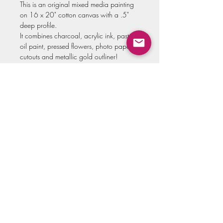
This is an original mixed media painting
on 16 x 20" cotton canvas with a .5"
deep profile.
It combines charcoal, acrylic ink, pastel,
oil paint, pressed flowers, photo paper
cutouts and metallic gold outliner!
Original art comes varnished for
protection and signed by the artist.
**Please allow up to two weeks for this
painting to be securely shipped to you!
**