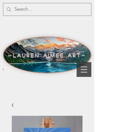
-lauren aimee art-