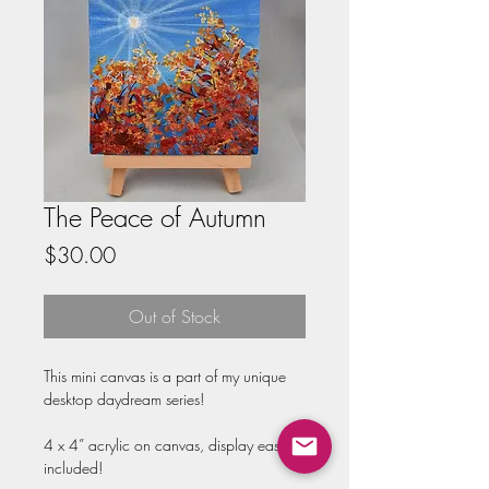
The Peace of Autumn
Price
$30.00
Out of Stock
This mini canvas is a part of my unique 
desktop daydream series!

4 x 4” acrylic on canvas, display easel 
included!
