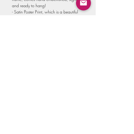
and ready to hang!
- Satin Poster Print, which is a beautiful
and bright poster style print, with a soft
gloss finish!
Select your option and size in the menu!
Note:
Prints are made to order from my local
print shop, then sent to me for personal
quality approval. I do not drop ship
because I want to make sure each art
print is of the highest standard. For this
reason it may take up to 3 weeks for your
order to arrive. Thank you for your
support and patience!!