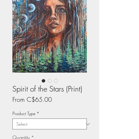
Spirit of the Stars (Print)
Sale
From
C$65.00
Price
Product Type
*
Quantity
*