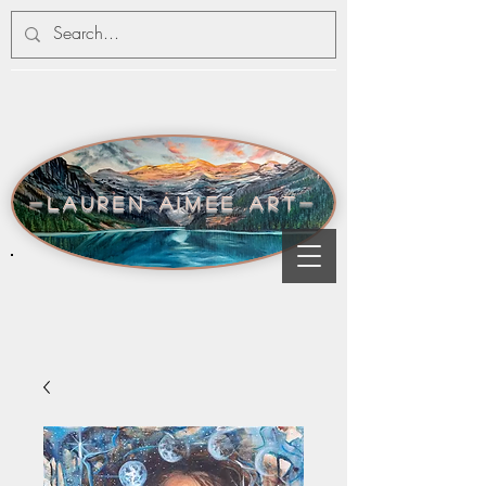
-lauren aimee art-