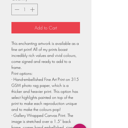
Add to Cart
This enchanting artwork is available as a
fine art print! All of my prints boast
incredibly rich values and vivid colours,
come signed and ready to add to a
frame.
Print options:
- Hand-embellished Fine Art Print on 315
GSM photo rag paper, which is a
thicker and heavier print. This option has
select highlights painted on top of the
print to make each reproduction unique
and to make the colours pop!
- Gallery Wrapped Canvas Print. The
image is stretched over a 1.5” back
frame, comes hand embellished, signed