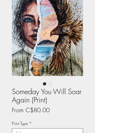
Someday You Will Soar
Again (Print)
Sale
From
C$80.00
Price
Print Type
*