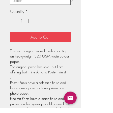
Quantity
*
Add to Cart
This is an original mixed-media painting
on heavyweight 320 GSM watercolour
paper.
The original piece has sold, but I am
offering both Fine Art and Poster Prints!
.
Poster Prints have a soft satin finish and
boast deeply vivid colours printed on
photo paper.
Fine Art Prints have a matte finish and are
printed on heavyweight cold-pressed fine
art paper. These come hand-embellished,