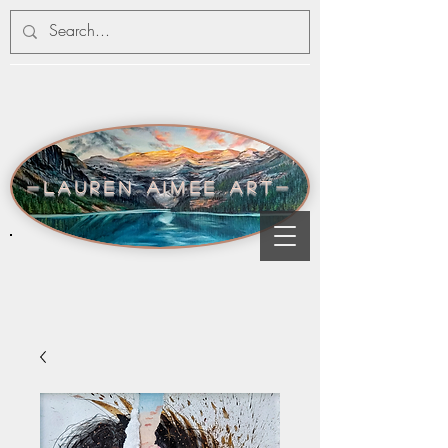
-lauren aimee art-