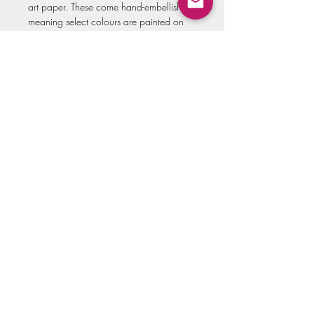
art paper. These come hand-embellished,
meaning select colours are painted on
top of each print to create depth and
make it appear closer to the original
piece.
Canvas prints are stretched 1.5" deep,
hand-embellished, and come ready to
hang.
All options come signed and will look
great framed, either with or without
matting.
All prints are made to order, so please
allow up to three weeks for shipment of
the artwork!