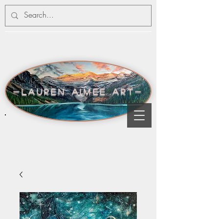
-lauren aimee art-