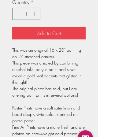
Quantity
*
Add to Cart
This was an original 16 x 20" painting
on .5" stretched canvas.
This piece was created by combining
alcohol inks, acrylic paint and silver
metallic gold leaf accents that glisten in
the light!
The original piece has sold, but I am
offering both prints in several options!
.
Poster Prints have a soft satin finish and
boast deeply vivid colours printed on
photo paper.
Fine Art Prints have a matte finish and are
printed on heavyweight cold-pressed fine