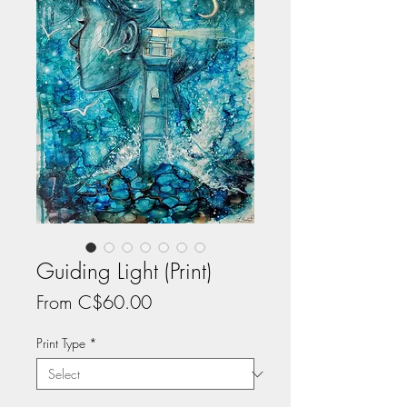
Guiding Light (Print)
Sale
From
C$60.00
Price
Print Type
*