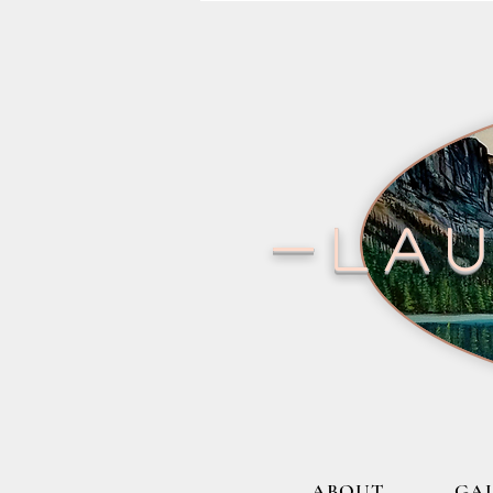
-lau
ABOUT
GA