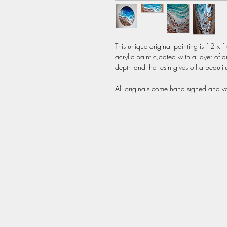
This unique original painting is 12 x 
acrylic paint c,oated with a layer of ar
depth and the resin gives off a beautiful
All originals come hand signed and var