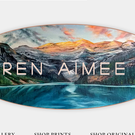
ren aimee
LLERY
SHOP PRINTS
SHOP ORIGINAL