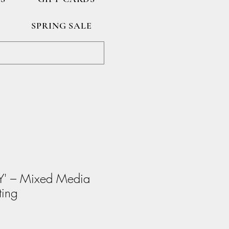
SPRING SALE
Y' – Mixed Media
ting