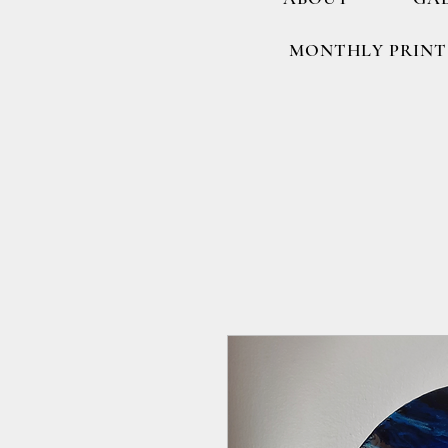
MONTHLY PRINT