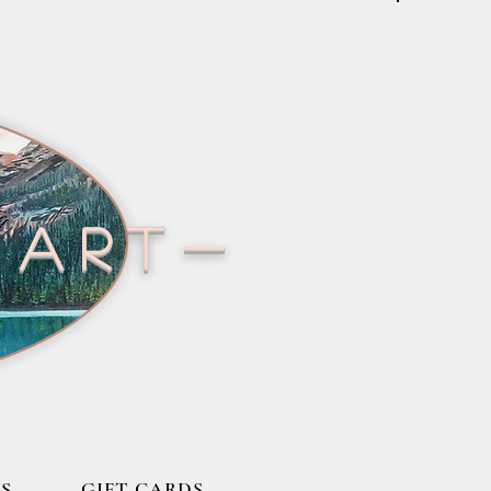
 art-
S
GIFT CARDS