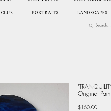
 CLUB
PORTRAITS
LANDSCAPES
'TRANQUILIT
Original Pain
Price
$160.00