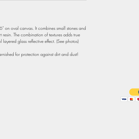
16" on oval canvas. It combines small stones and 
t resin. The combination of textures adds true 
 layered glass reflective effect. (See photos)

nished for protection against dirt and dust!