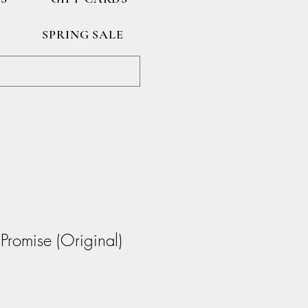
SPRING SALE
 Promise (Original)