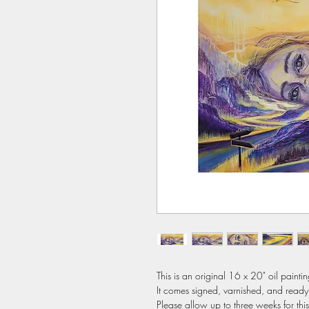
This is an original 16 x 20" oil painti
It comes signed, varnished, and ready 
Please allow up to three weeks for thi