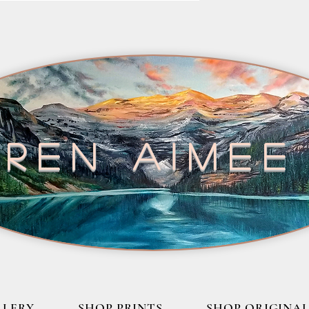
ren aimee
LLERY
SHOP PRINTS
SHOP ORIGINAL