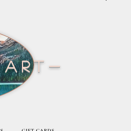
 art-
S
GIFT CARDS