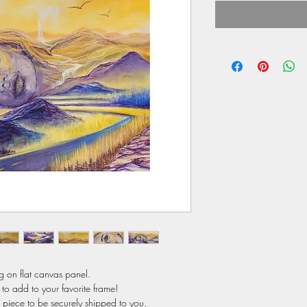
ng on flat canvas panel.
to add to your favorite frame!
s piece to be securely shipped to you.