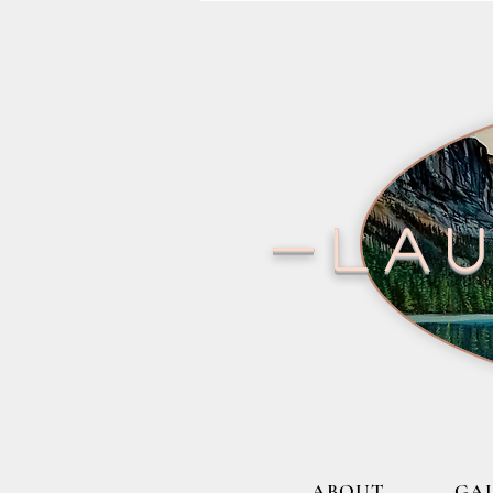
-lau
ABOUT
GA