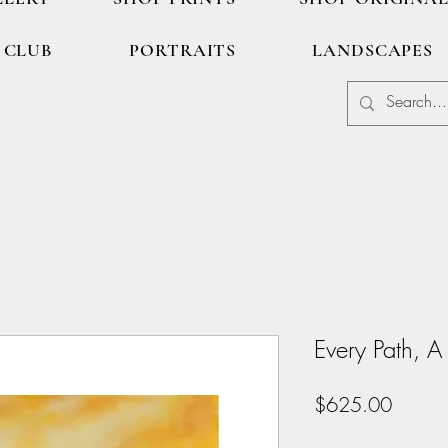
 CLUB
PORTRAITS
LANDSCAPES
Every Path, A
Price
$625.00