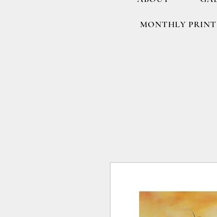
MONTHLY PRINT