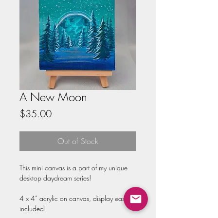
A New Moon
Price
$35.00
Out of Stock
This mini canvas is a part of my unique 
desktop daydream series!

4 x 4” acrylic on canvas, display easel 
included!
