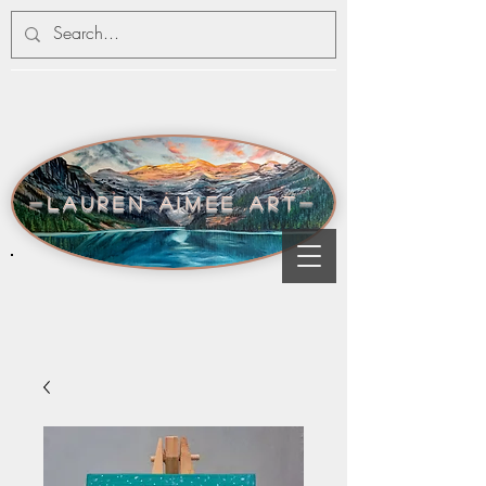
-lauren aimee art-