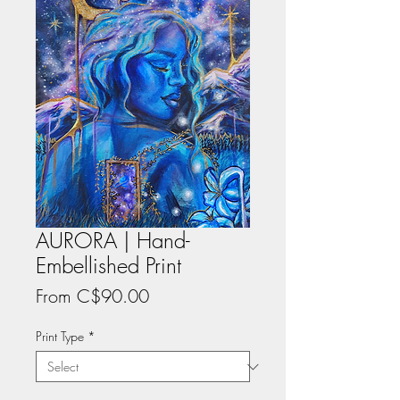
AURORA | Hand-
Embellished Print
Sale
From
C$90.00
Price
Print Type
*