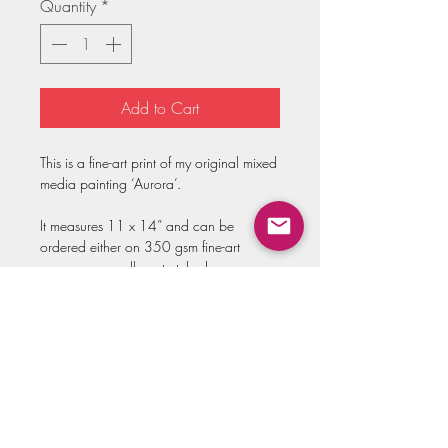
Quantity
*
Add to Cart
This is a fine-art print of my original mixed
media painting ‘Aurora’.
It measures 11 x 14” and can be
ordered either on 350 gsm fine-art
paper or on gallery stretched canvas.
Both options are hand-embellished to
add golden accents that beautifully
reflect the light and capture the magic of
the original painting.
Prints come hand-signed and ready to be
framed!