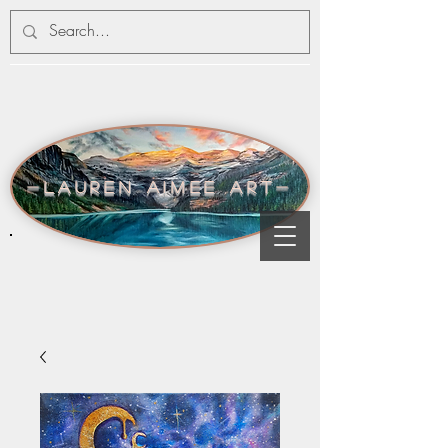
-lauren aimee art-