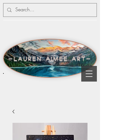
-lauren aimee art-