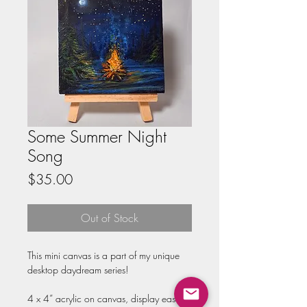
Some Summer Night
Song
Price
$35.00
Out of Stock
This mini canvas is a part of my unique 
desktop daydream series!

4 x 4” acrylic on canvas, display easel 