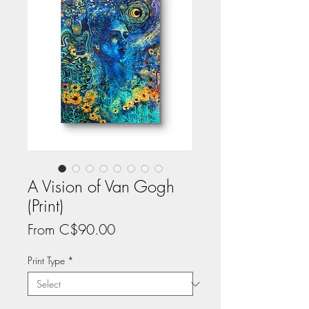
A Vision of Van Gogh
(Print)
Price
From C$90.00
Print Type
*