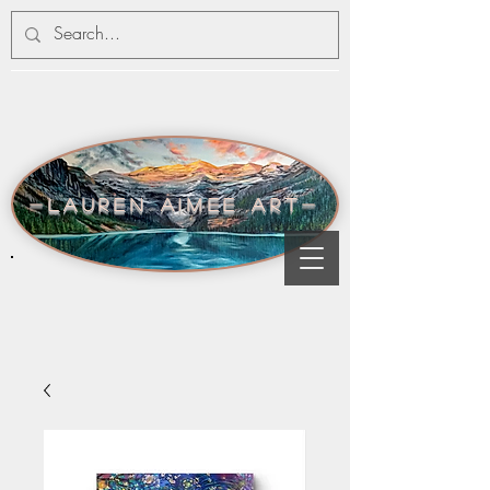
-lauren aimee art-