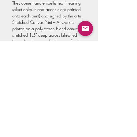
They come hand-embellished (meaning
select colours and accents are painted
onto each print) and signed by the artist.
Stretched Canvas Print – Artwork is
printed on a poly-cotton blend canvas,
stretched 1.5" deep across kiln-dried
Canadian basswood. It has a soft satin
finish and comes with the hardware
already attached, so you can hang it
without the need to frame! These also
come hand-embellished (meaning select
accents and texture is painted onto each
print) and signed by the artist.
Select your print type in the drop-down
menu.
All prints are made to order. Please allow
up to three weeks for your print to be
hand-embellished and shipped to you!
*NOTE the artwork covers the entire
space, without the white border pictured.