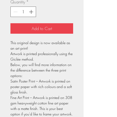
Quantity
*
Add to Cart
This original design is now available as
an art print!
Artwork is printed professionally using the
Giclée method.
Below, you will find more information on
the difference between the three print
options:
Satin Poster Print – Artwork is printed on
poster paper with rich colours and a soft
gloss finish.
Fine Art Print – Artwork is printed on 308
gsm heavyweight cotton fine art paper
with a matte finish. This is your best
option if you'd like to frame your artwork.