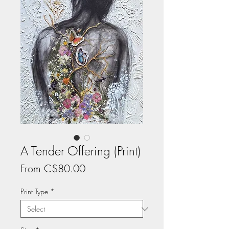
A Tender Offering (Print)
Sale
From
C$80.00
Price
Print Type
*