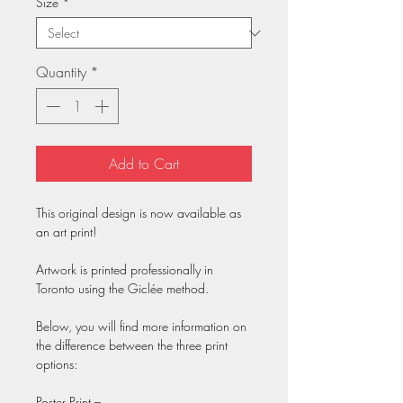
Size
*
Quantity
*
Add to Cart
This original design is now available as
an art print!
Artwork is printed professionally in
Toronto using the Giclée method.
Below, you will find more information on
the difference between the three print
options:
Poster Print –