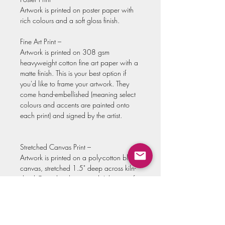
Artwork is printed on poster paper with
rich colours and a soft gloss finish.
Fine Art Print –
Artwork is printed on 308 gsm
heavyweight cotton fine art paper with a
matte finish. This is your best option if
you'd like to frame your artwork. They
come hand-embellished (meaning select
colours and accents are painted onto
each print) and signed by the artist.
Stretched Canvas Print –
Artwork is printed on a poly-cotton blend
canvas, stretched 1.5" deep across kiln-
dried Canadian basswood. It has a soft
satin finish and comes with the hardware
already attached, so you can hang it
without the need to frame! These also
come hand-embellished (meaning select