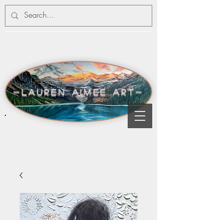
-lauren aimee art-